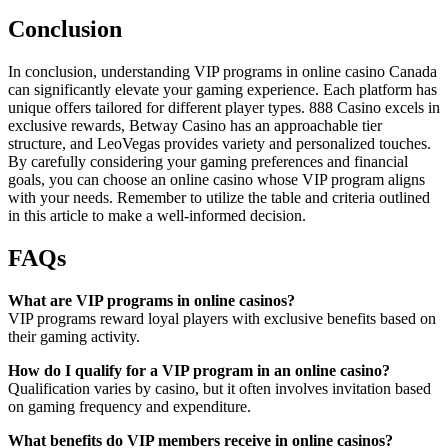
Conclusion
In conclusion, understanding VIP programs in online casino Canada
can significantly elevate your gaming experience. Each platform has
unique offers tailored for different player types. 888 Casino excels in
exclusive rewards, Betway Casino has an approachable tier
structure, and LeoVegas provides variety and personalized touches.
By carefully considering your gaming preferences and financial
goals, you can choose an online casino whose VIP program aligns
with your needs. Remember to utilize the table and criteria outlined
in this article to make a well-informed decision.
FAQs
What are VIP programs in online casinos?
VIP programs reward loyal players with exclusive benefits based on
their gaming activity.
How do I qualify for a VIP program in an online casino?
Qualification varies by casino, but it often involves invitation based
on gaming frequency and expenditure.
What benefits do VIP members receive in online casinos?