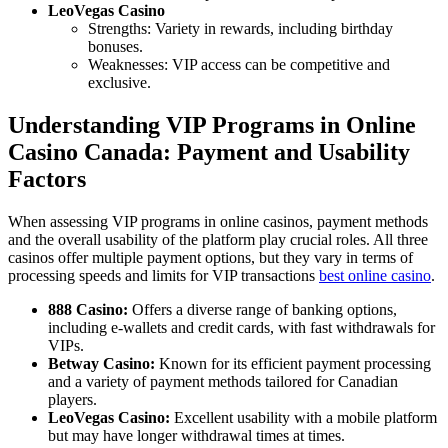
LeoVegas Casino
Strengths: Variety in rewards, including birthday
bonuses.
Weaknesses: VIP access can be competitive and
exclusive.
Understanding VIP Programs in Online
Casino Canada: Payment and Usability
Factors
When assessing VIP programs in online casinos, payment methods
and the overall usability of the platform play crucial roles. All three
casinos offer multiple payment options, but they vary in terms of
processing speeds and limits for VIP transactions
best online casino
.
888 Casino:
Offers a diverse range of banking options,
including e-wallets and credit cards, with fast withdrawals for
VIPs.
Betway Casino:
Known for its efficient payment processing
and a variety of payment methods tailored for Canadian
players.
LeoVegas Casino:
Excellent usability with a mobile platform
but may have longer withdrawal times at times.