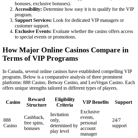
bonuses, exclusive bonuses).
Accessibility:
Determine how easy it is to qualify for the VIP
program.
Support Services:
Look for dedicated VIP managers or
customer support.
Exclusive Events:
Evaluate whether the casino offers access
to special events or promotions.
How Major Online Casinos Compare in
Terms of VIP Programs
In Canada, several online casinos have established compelling VIP
programs. Below is a comparative analysis of three prominent
platforms: 888 Casino, Betway Casino, and LeoVegas Casino. Each
offers unique strengths tailored to different types of players.
Reward
Eligibility
Casino
VIP Benefits
Support
Structure
Criteria
Exclusive
Invitation
Cashback,
events,
888
only,
24/7
free spins,
personal
Casino
determined by
support
bonuses
account
play level
manager