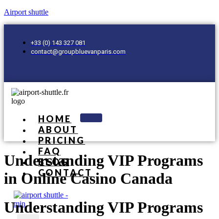
Airport shuttle
+33 (0) 143 327 081
contact@groupbluevanparis.com
HOME
ABOUT
PRICING
FAQ
Understanding VIP Programs
BLOG
CONTACT
in Online Casino Canada
Understanding VIP Programs