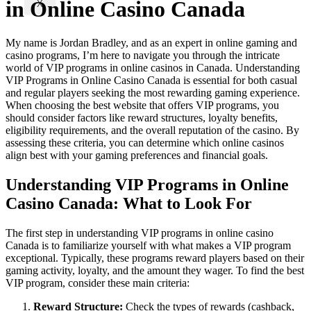
in Online Casino Canada
X
My name is Jordan Bradley, and as an expert in online gaming and
casino programs, I’m here to navigate you through the intricate
world of VIP programs in online casinos in Canada. Understanding
VIP Programs in Online Casino Canada is essential for both casual
and regular players seeking the most rewarding gaming experience.
When choosing the best website that offers VIP programs, you
should consider factors like reward structures, loyalty benefits,
eligibility requirements, and the overall reputation of the casino. By
assessing these criteria, you can determine which online casinos
align best with your gaming preferences and financial goals.
Understanding VIP Programs in Online
Casino Canada: What to Look For
The first step in understanding VIP programs in online casino
Canada is to familiarize yourself with what makes a VIP program
exceptional. Typically, these programs reward players based on their
gaming activity, loyalty, and the amount they wager. To find the best
VIP program, consider these main criteria:
Reward Structure:
Check the types of rewards (cashback,