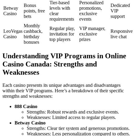
Tier-based
Personalized
Bonus
Dedicated
Betway
levels with
promotions,
points, free
VIP
Casino
clear
exclusive
bets
support
requirements
events
Monthly
Regular play,
VIP manager,
LeoVegas
cashback,
Responsive
invitation for
exclusive
Casino
birthday
live chat
top players
prizes
bonuses
Understanding VIP Programs in Online
Casino Canada: Strengths and
Weaknesses
Each casino presents its unique advantages and disadvantages
within their VIP programs. Here’s a breakdown of their specific
strengths and weaknesses:
888 Casino
Strengths: Robust rewards and exclusive events.
Weaknesses: Limited access to regular players.
Betway Casino
Strengths: Clear tier system and generous promotions.
Weaknesses: Less personalization compared to others.