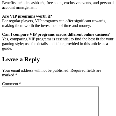
Benefits include cashback, free spins, exclusive events, and personal
account management.
Are VIP programs worth it?
For regular players, VIP programs can offer significant rewards,
making them worth the investment of time and money.
Can I compare VIP programs across different online casinos?
Yes, comparing VIP programs is essential to find the best fit for your
gaming style; use the details and table provided in this article as a
guide.
Leave a Reply
Your email address will not be published.
Required fields are
marked
*
Comment
*