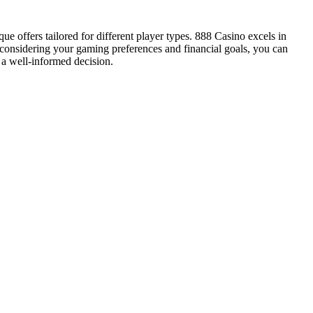
 offers tailored for different player types. 888 Casino excels in
 considering your gaming preferences and financial goals, you can
 a well-informed decision.