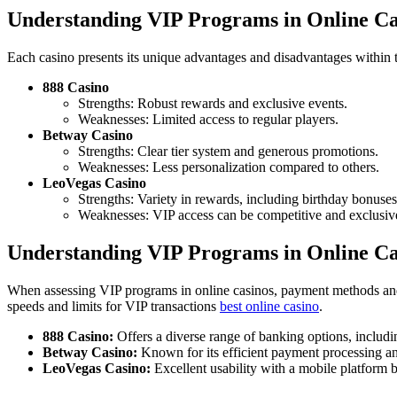
Understanding VIP Programs in Online Ca
Each casino presents its unique advantages and disadvantages within 
888 Casino
Strengths: Robust rewards and exclusive events.
Weaknesses: Limited access to regular players.
Betway Casino
Strengths: Clear tier system and generous promotions.
Weaknesses: Less personalization compared to others.
LeoVegas Casino
Strengths: Variety in rewards, including birthday bonuses
Weaknesses: VIP access can be competitive and exclusiv
Understanding VIP Programs in Online Ca
When assessing VIP programs in online casinos, payment methods and the
speeds and limits for VIP transactions
best online casino
.
888 Casino:
Offers a diverse range of banking options, includin
Betway Casino:
Known for its efficient payment processing an
LeoVegas Casino:
Excellent usability with a mobile platform 