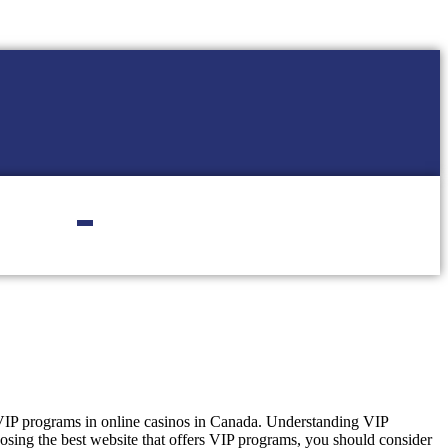
 VIP programs in online casinos in Canada. Understanding VIP
sing the best website that offers VIP programs, you should consider