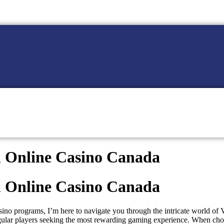
n Online Casino Canada
n Online Casino Canada
sino programs, I’m here to navigate you through the intricate world of
gular players seeking the most rewarding gaming experience. When choo