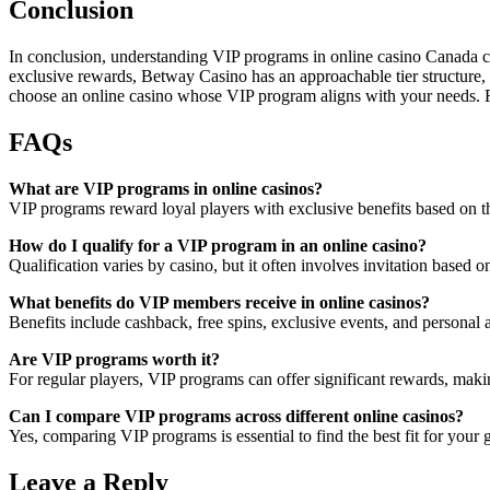
Conclusion
In conclusion, understanding VIP programs in online casino Canada can
exclusive rewards, Betway Casino has an approachable tier structure,
choose an online casino whose VIP program aligns with your needs. Rem
FAQs
What are VIP programs in online casinos?
VIP programs reward loyal players with exclusive benefits based on th
How do I qualify for a VIP program in an online casino?
Qualification varies by casino, but it often involves invitation based
What benefits do VIP members receive in online casinos?
Benefits include cashback, free spins, exclusive events, and persona
Are VIP programs worth it?
For regular players, VIP programs can offer significant rewards, mak
Can I compare VIP programs across different online casinos?
Yes, comparing VIP programs is essential to find the best fit for your ga
Leave a Reply