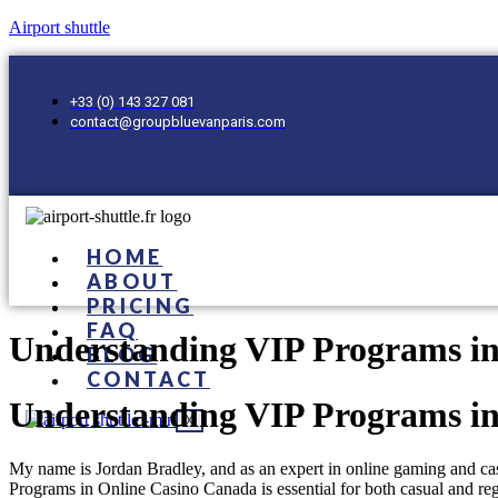
Airport shuttle
+33 (0) 143 327 081
contact@groupbluevanparis.com
HOME
ABOUT
PRICING
FAQ
Understanding VIP Programs i
BLOG
CONTACT
Understanding VIP Programs i
X
My name is Jordan Bradley, and as an expert in online gaming and ca
Programs in Online Casino Canada is essential for both casual and re