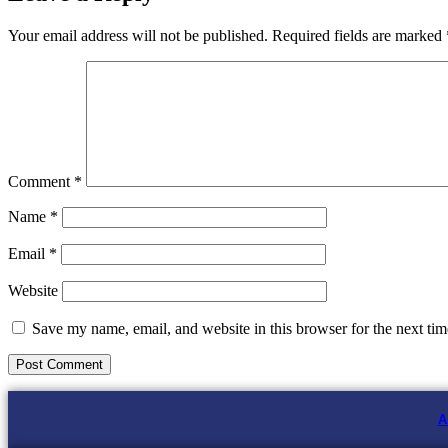
Your email address will not be published.
Required fields are marked
Comment
*
Name
*
Email
*
Website
Save my name, email, and website in this browser for the next ti
A