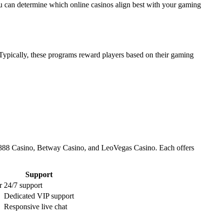
, you can determine which online casinos align best with your gaming
 Typically, these programs reward players based on their gaming
s: 888 Casino, Betway Casino, and LeoVegas Casino. Each offers
Support
r
24/7 support
Dedicated VIP support
Responsive live chat