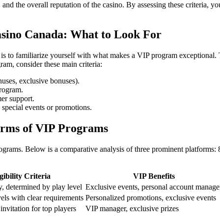
ts, and the overall reputation of the casino. By assessing these criteria
asino Canada: What to Look For
 is to familiarize yourself with what makes a VIP program exceptional.
ram, consider these main criteria:
uses, exclusive bonuses).
program.
er support.
 special events or promotions.
rms of VIP Programs
rograms. Below is a comparative analysis of three prominent platform
gibility Criteria
VIP Benefits
y, determined by play level
Exclusive events, personal account manage
vels with clear requirements
Personalized promotions, exclusive events
invitation for top players
VIP manager, exclusive prizes