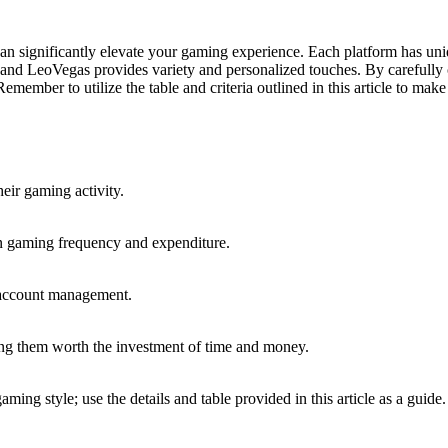
 significantly elevate your gaming experience. Each platform has unique
 and LeoVegas provides variety and personalized touches. By carefully
ember to utilize the table and criteria outlined in this article to make
eir gaming activity.
 on gaming frequency and expenditure.
l account management.
ing them worth the investment of time and money.
ming style; use the details and table provided in this article as a guide.