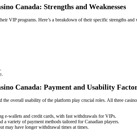
sino Canada: Strengths and Weaknesses
their VIP programs. Here’s a breakdown of their specific strengths and
.
e.
sino Canada: Payment and Usability Facto
 overall usability of the platform play crucial roles. All three casino
g e-wallets and credit cards, with fast withdrawals for VIPs.
d a variety of payment methods tailored for Canadian players.
but may have longer withdrawal times at times.