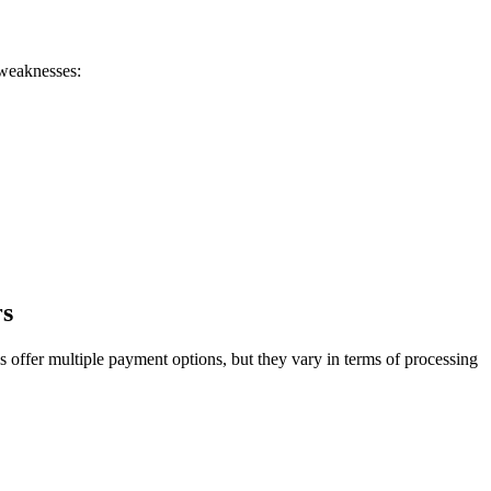
 weaknesses:
rs
s offer multiple payment options, but they vary in terms of processing