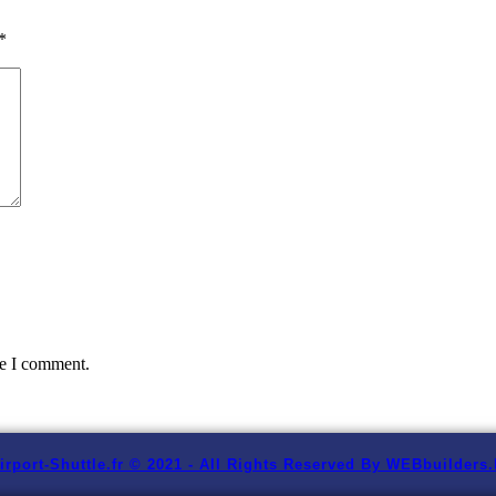
*
me I comment.
irport-Shuttle.fr © 2021 - All Rights Reserved By WEBbuilders.