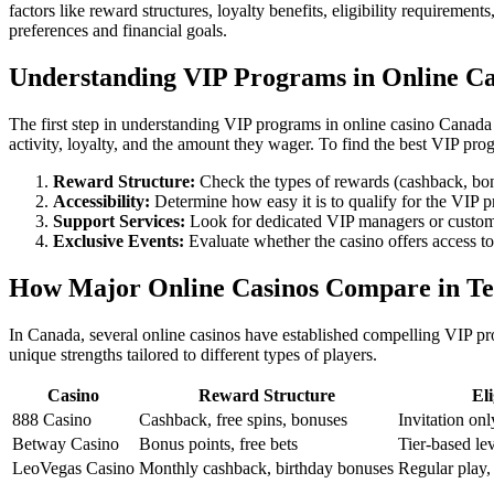
factors like reward structures, loyalty benefits, eligibility requiremen
preferences and financial goals.
Understanding VIP Programs in Online C
The first step in understanding VIP programs in online casino Canada
activity, loyalty, and the amount they wager. To find the best VIP prog
Reward Structure:
Check the types of rewards (cashback, bon
Accessibility:
Determine how easy it is to qualify for the VIP 
Support Services:
Look for dedicated VIP managers or custom
Exclusive Events:
Evaluate whether the casino offers access to
How Major Online Casinos Compare in Te
In Canada, several online casinos have established compelling VIP p
unique strengths tailored to different types of players.
Casino
Reward Structure
Eli
888 Casino
Cashback, free spins, bonuses
Invitation onl
Betway Casino
Bonus points, free bets
Tier-based le
LeoVegas Casino
Monthly cashback, birthday bonuses
Regular play, 