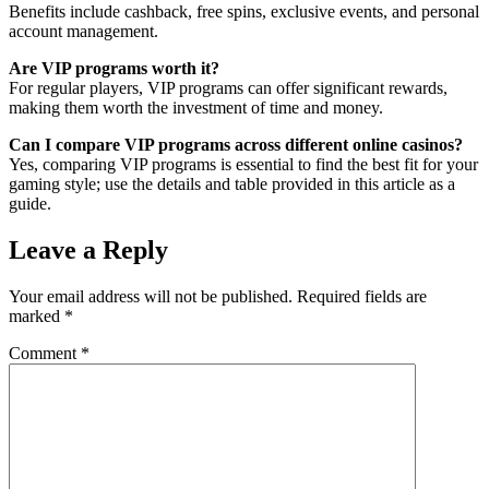
Benefits include cashback, free spins, exclusive events, and personal
account management.
Are VIP programs worth it?
For regular players, VIP programs can offer significant rewards,
making them worth the investment of time and money.
Can I compare VIP programs across different online casinos?
Yes, comparing VIP programs is essential to find the best fit for your
gaming style; use the details and table provided in this article as a
guide.
Leave a Reply
Your email address will not be published.
Required fields are
marked
*
Comment
*