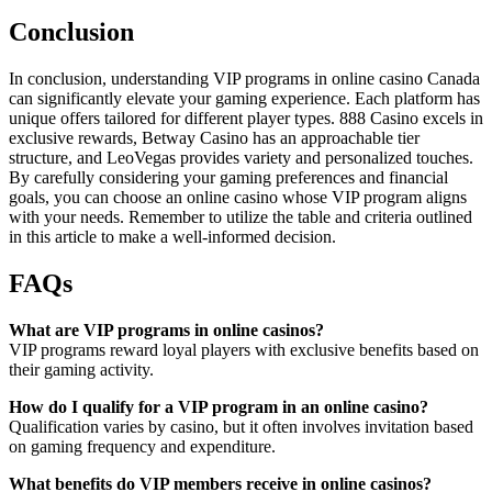
Conclusion
In conclusion, understanding VIP programs in online casino Canada
can significantly elevate your gaming experience. Each platform has
unique offers tailored for different player types. 888 Casino excels in
exclusive rewards, Betway Casino has an approachable tier
structure, and LeoVegas provides variety and personalized touches.
By carefully considering your gaming preferences and financial
goals, you can choose an online casino whose VIP program aligns
with your needs. Remember to utilize the table and criteria outlined
in this article to make a well-informed decision.
FAQs
What are VIP programs in online casinos?
VIP programs reward loyal players with exclusive benefits based on
their gaming activity.
How do I qualify for a VIP program in an online casino?
Qualification varies by casino, but it often involves invitation based
on gaming frequency and expenditure.
What benefits do VIP members receive in online casinos?