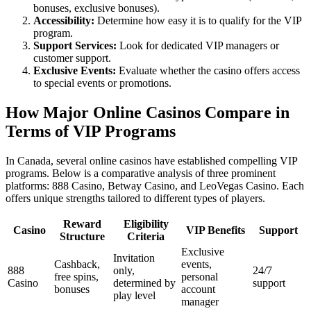
bonuses, exclusive bonuses).
Accessibility:
Determine how easy it is to qualify for the VIP
program.
Support Services:
Look for dedicated VIP managers or
customer support.
Exclusive Events:
Evaluate whether the casino offers access
to special events or promotions.
How Major Online Casinos Compare in
Terms of VIP Programs
In Canada, several online casinos have established compelling VIP
programs. Below is a comparative analysis of three prominent
platforms: 888 Casino, Betway Casino, and LeoVegas Casino. Each
offers unique strengths tailored to different types of players.
Reward
Eligibility
Casino
VIP Benefits
Support
Structure
Criteria
Exclusive
Invitation
Cashback,
events,
888
only,
24/7
free spins,
personal
Casino
determined by
support
bonuses
account
play level
manager