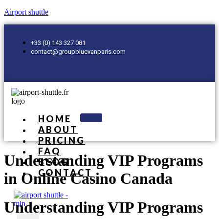
Airport shuttle
+33 (0) 143 327 081
contact@groupbluevanparis.com
HOME
ABOUT
PRICING
FAQ
Understanding VIP Programs
BLOG
CONTACT
in Online Casino Canada
Understanding VIP Programs