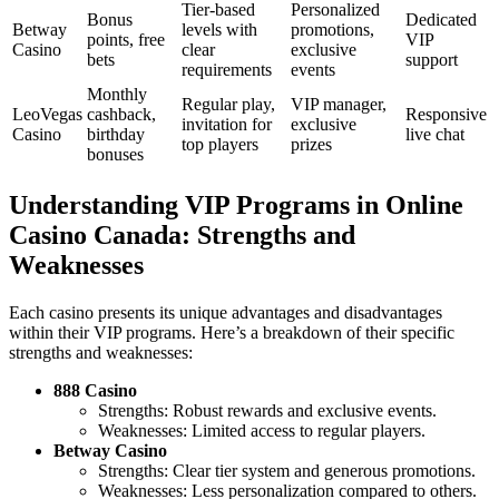
Tier-based
Personalized
Bonus
Dedicated
Betway
levels with
promotions,
points, free
VIP
Casino
clear
exclusive
bets
support
requirements
events
Monthly
Regular play,
VIP manager,
LeoVegas
cashback,
Responsive
invitation for
exclusive
Casino
birthday
live chat
top players
prizes
bonuses
Understanding VIP Programs in Online
Casino Canada: Strengths and
Weaknesses
Each casino presents its unique advantages and disadvantages
within their VIP programs. Here’s a breakdown of their specific
strengths and weaknesses:
888 Casino
Strengths: Robust rewards and exclusive events.
Weaknesses: Limited access to regular players.
Betway Casino
Strengths: Clear tier system and generous promotions.
Weaknesses: Less personalization compared to others.