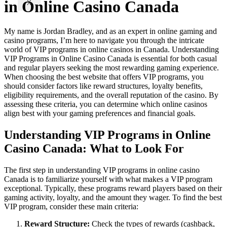
in Online Casino Canada
X
My name is Jordan Bradley, and as an expert in online gaming and
casino programs, I’m here to navigate you through the intricate
world of VIP programs in online casinos in Canada. Understanding
VIP Programs in Online Casino Canada is essential for both casual
and regular players seeking the most rewarding gaming experience.
When choosing the best website that offers VIP programs, you
should consider factors like reward structures, loyalty benefits,
eligibility requirements, and the overall reputation of the casino. By
assessing these criteria, you can determine which online casinos
align best with your gaming preferences and financial goals.
Understanding VIP Programs in Online
Casino Canada: What to Look For
The first step in understanding VIP programs in online casino
Canada is to familiarize yourself with what makes a VIP program
exceptional. Typically, these programs reward players based on their
gaming activity, loyalty, and the amount they wager. To find the best
VIP program, consider these main criteria:
Reward Structure:
Check the types of rewards (cashback,