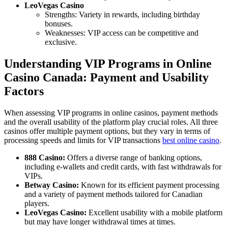
LeoVegas Casino
Strengths: Variety in rewards, including birthday
bonuses.
Weaknesses: VIP access can be competitive and
exclusive.
Understanding VIP Programs in Online
Casino Canada: Payment and Usability
Factors
When assessing VIP programs in online casinos, payment methods
and the overall usability of the platform play crucial roles. All three
casinos offer multiple payment options, but they vary in terms of
processing speeds and limits for VIP transactions
best online casino
.
888 Casino:
Offers a diverse range of banking options,
including e-wallets and credit cards, with fast withdrawals for
VIPs.
Betway Casino:
Known for its efficient payment processing
and a variety of payment methods tailored for Canadian
players.
LeoVegas Casino:
Excellent usability with a mobile platform
but may have longer withdrawal times at times.